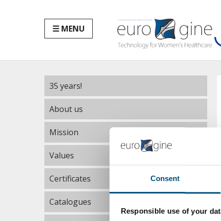
☰ MENU
35 years!
About us
Mission
Values
Certificates
Consent
Catalogues
Responsible use of your dat