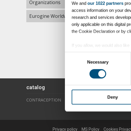
Organizations
We and
our 1022 partners
pro
access information on your dev
Eurogine Worldwide
research and services develop
only applicable on this digita
the Cookie Declaration or by cli
If you allow, we would also like 
Collect information about 
Consent
Identify your device by acti
Necessary
Selection
Find out more about how your p
We use cookies to personalise c
catalog
information about your use of o
information that you’ve provided
Deny
CONTRACEPTION
Privacy policy
MS Policy
Cookies Privac