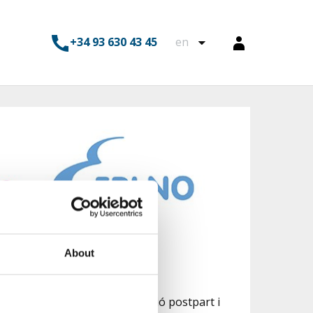
+34 93 630 43 45
en
About
 preparació al part, recuperació postpart i