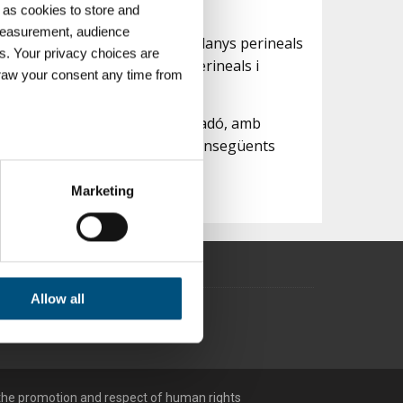
 as cookies to store and
 measurement, audience
r prevenir l'alt percentatge de danys perineals
s. Your privacy choices are
a per realitzar els exercicis perineals i
draw your consent any time from
cilitant-ne l'expulsiu.
lvià després del naixement del nadó, amb
 així minimitzar els problemes consegüents
ters
Marketing
ction
.
traffic. We also share
 us
may combine it with other
Allow all
he promotion and respect of human rights