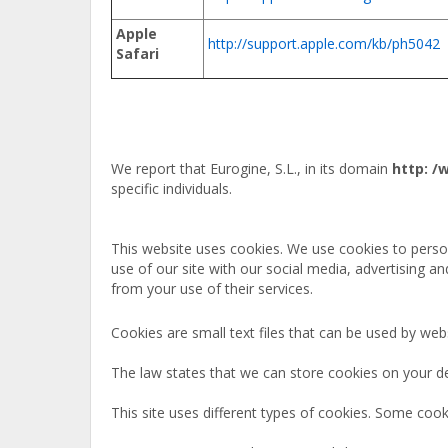
Apple
http://support.apple.com/kb/ph5042
Safari
We report that Eurogine, S.L., in its domain
http: 
specific individuals.
This website uses cookies. We use cookies to person
use of our site with our social media, advertising a
from your use of their services.
Cookies are small text files that can be used by web
The law states that we can store cookies on your devi
This site uses different types of cookies. Some cook