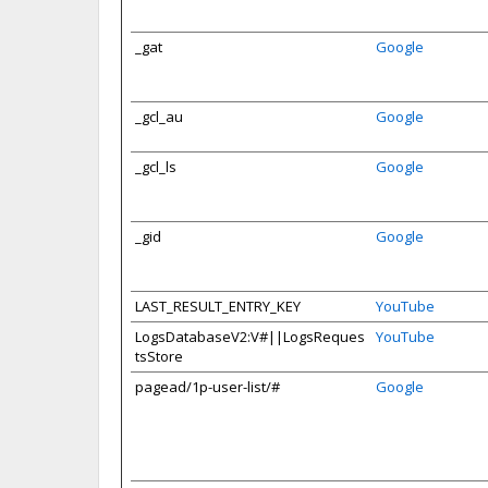
_gat
Google
_gcl_au
Google
_gcl_ls
Google
_gid
Google
LAST_RESULT_ENTRY_KEY
YouTube
LogsDatabaseV2:V#||LogsReques
YouTube
tsStore
pagead/1p-user-list/#
Google