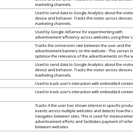
marketing channels.
Used to send data to Google Analytics about the visito
device and behavior. Tracks the visitor across device
marketing channels.
Used by Google AdSense for experimenting with
advertisement efficiency across websites using their s
Tracks the conversion rate between the user and the
advertisement banners on the website - This serves t
optimise the relevance of the advertisements on the w
Used to send data to Google Analytics about the visito
device and behavior. Tracks the visitor across device
marketing channels.
Used to track user’s interaction with embedded conten
Used to track user’s interaction with embedded conten
Tracks if the user has shown interest in specific produ
events across multiple websites and detects how the 
navigates between sites. This is used for measuremen
advertisement efforts and facilitates payment of refer
between websites.