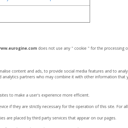
/www.eurogine.com
does not use any " cookie " for the processing of
alise content and ads, to provide social media features and to analy
nd analytics partners who may combine it with other information that 
sites to make a user's experience more efficient.
ce if they are strictly necessary for the operation of this site. For 
ies are placed by third party services that appear on our pages.