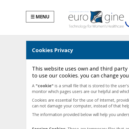
☰ MENU
Cookies Privacy
This website uses own and third party 
to use our cookies. you can change you
A
"cookie"
is a small file that is stored to the use
monitor which pages users are our helpful and whic
Cookies are essential for the use of Internet, provi
can not damage your computer, instead of that help 
The information provided below will help you unders
Session Cookies
: These are temporary files that 