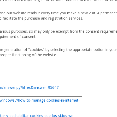
 and our website reads it every time you make a new visit. A permanen
to facilitate the purchase and registration services.
 various purposes, so may only be exempt from the consent requireme
equirement of consent.
he generation of "cookies" by selecting the appropriate option in you
proper functioning of the website..
bin/answer.py?hl=es&answer=95647
/windows7/how-to-manage-cookies-in-internet-
itar-y-deshabilitar-cookies-que-los-sitios-we