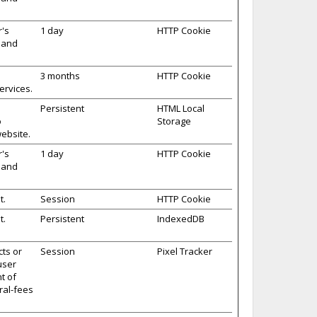
r's
1 day
HTTP Cookie
s and
3 months
HTTP Cookie
ervices.
Persistent
HTML Local
o
Storage
ebsite.
r's
1 day
HTTP Cookie
s and
t.
Session
HTTP Cookie
t.
Persistent
IndexedDB
cts or
Session
Pixel Tracker
user
t of
ral-fees