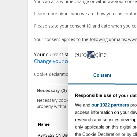
You can at any time change or withdraw your conse
Learn more about who we are, how you can contact 
Please state your consent ID and date when you con
Your consent applies to the following domains: ww
Your current state: Deny.
Change your consent
Cookie declaration last updated on 14/07/2026 by
C
Consent
Necessary (3)
Responsible use of your dat
Necessary cookies help make a website usable by e
We and
our 1022 partners
pro
properly without these cookies.
access information on your dev
research and services develop
Name
Provider
only applicable on this digita
the Cookie Declaration or by cli
ASPSESSIONID#
www.eurogine.c