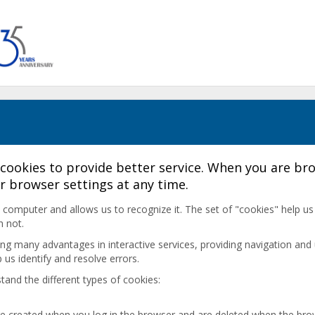
cookies to provide better service. When you are bro
r browser settings at any time.
r's computer and allows us to recognize it. The set of "cookies" help u
h not.
ding many advantages in interactive services, providing navigation and 
us identify and resolve errors.
tand the different types of cookies:
are created when you log in the browser and are deleted when the brow