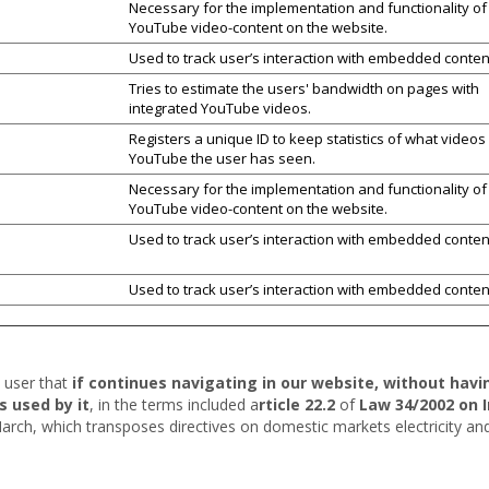
Necessary for the implementation and functionality of
YouTube video-content on the website.
Used to track user’s interaction with embedded conten
Tries to estimate the users' bandwidth on pages with
integrated YouTube videos.
Registers a unique ID to keep statistics of what videos
YouTube the user has seen.
Necessary for the implementation and functionality of
YouTube video-content on the website.
Used to track user’s interaction with embedded conten
Used to track user’s interaction with embedded conten
e user that
if continues navigating in our website, without hav
s used by it
, in the terms included a
rticle 22.2
of
Law 34/2002 on 
arch, which transposes directives on domestic markets electricity a