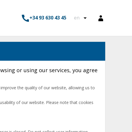
+34 93 630 43 45
en
wsing or using our services, you agree
s improve the quality of our website, allowing us to
usability of our website. Please note that cookies
ser is closed. Do not collect user information.