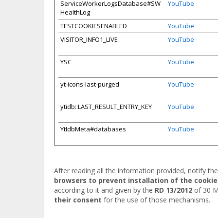
ServiceWorkerLogsDatabase#SW
YouTube
HealthLog
TESTCOOKIESENABLED
YouTube
VISITOR_INFO1_LIVE
YouTube
YSC
YouTube
yt-icons-last-purged
YouTube
ytidb::LAST_RESULT_ENTRY_KEY
YouTube
YtIdbMeta#databases
YouTube
After reading all the information provided, notify th
browsers to prevent installation of the cookie
according to it and given by the
RD 13/2012
of 30 M
their consent
for the use of those mechanisms.