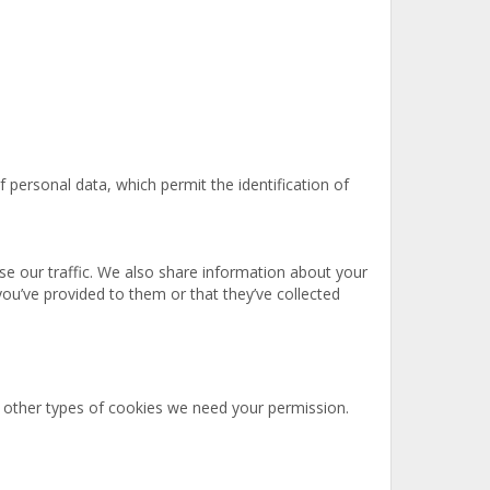
 personal data, which permit the identification of
se our traffic. We also share information about your
you’ve provided to them or that they’ve collected
all other types of cookies we need your permission.