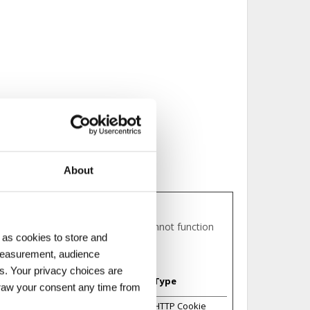
About
eas of the website. The website cannot function
 as cookies to store and
 measurement, audience
s. Your privacy choices are
Maximum Storage
Type
Duration
draw your consent any time from
Session
HTTP Cookie