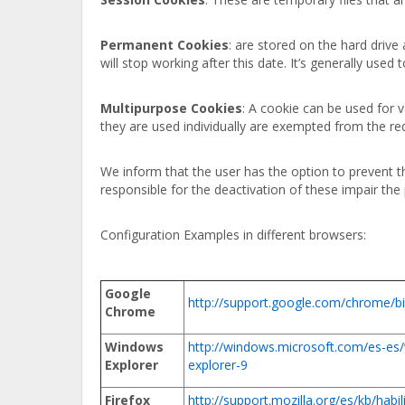
Permanent Cookies
: are stored on the hard drive
will stop working after this date. It’s generally used 
Multipurpose Cookies
: A cookie can be used for
they are used individually are exempted from the r
We inform that the user has the option to prevent t
responsible for the deactivation of these impair the 
Configuration Examples in different browsers:
Google
http://support.google.com/chrome/
Chrome
Windows
http://windows.microsoft.com/es-es
Explorer
explorer-9
Firefox
http://support.mozilla.org/es/kb/habil