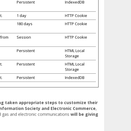
Persistent
IndexedDB
t.
1 day
HTTP Cookie
180 days
HTTP Cookie
 from
Session
HTTP Cookie
Persistent
HTML Local
Storage
t.
Persistent
HTML Local
Storage
t.
Persistent
IndexedDB
ing taken appropriate steps to customize their
Information Society and Electronic Commerce
,
nd gas and electronic communications
will be giving