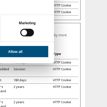
t domain
1 year
HTTP Cookie
1 day
HTTP Cookie
ters
Marketing
ction
.
ing for the individual user and thereby more
traffic. We also share
may combine it with other
Maximum Storage
Allow all
Type
Duration
t.
180 days
HTTP Cookie
bedded
Session
HTTP Cookie
t.
180 days
HTTP Cookie
r's
2 years
HTTP Cookie
s and
r's
2 years
HTTP Cookie
s and