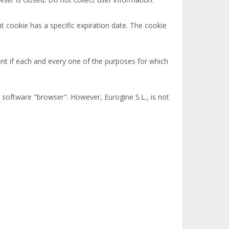
t cookie has a specific expiration date. The cookie
nt if each and every one of the purposes for which
r software "browser". However, Eurogine S.L., is not