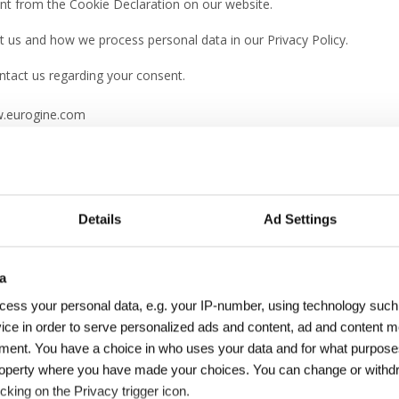
nt from the Cookie Declaration on our website.
us and how we process personal data in our Privacy Policy.
tact us regarding your consent.
w.eurogine.com
ookiebot
:
Details
Ad Settings
a
nabling basic functions like page navigation and access to secure ar
cess your personal data, e.g. your IP-number, using technology such
ice in order to serve personalized ads and content, ad and content
ment. You have a choice in who uses your data and for what purpose
Purpose
l property where you have made your choices. You can change or with
cking on the Privacy trigger icon.
om
Preserves users states across page requests.